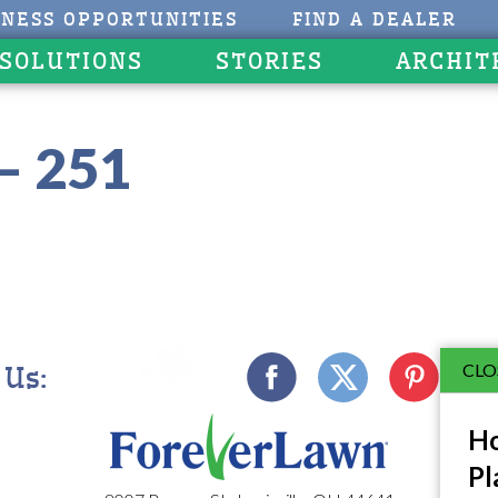
INESS OPPORTUNITIES
FIND A DEALER
 SOLUTIONS
STORIES
ARCHIT
– 251
CLO
 Us:
Ho
Pl