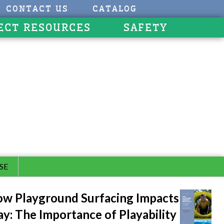
CONTACT US
CATALOG
ECT RESOURCES
SAFETY
SE
w Playground Surfacing Impacts
ay: The Importance of Playability