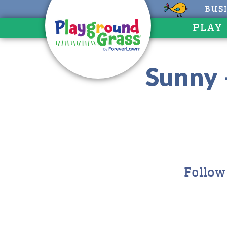
BUS
PLAY
Sunny 
Follow