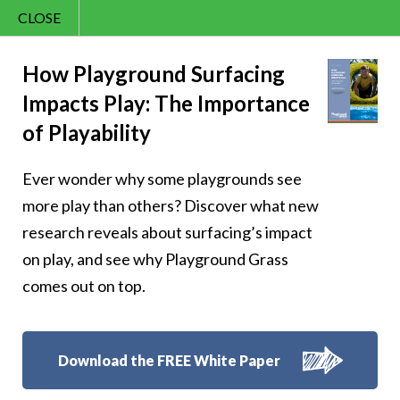
CLOSE
Contact Us
Sunny – 261
866.992.7876
How Playground Surfacing
Impacts Play: The Importance
Menu
of Playability
Ever wonder why some playgrounds see
Follow Us:
more play than others? Discover what new
research reveals about surfacing’s impact
on play, and see why Playground Grass
comes out on top.
Download the FREE White Paper
8007 Beeson St.,
Louisville
,
OH
44641