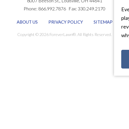
8007 Beeson St.,
Louisville
,
OH
44641
Phone:
866.992.7876
Fax:
330.249.2170
Eve
pla
ABOUT US
PRIVACY POLICY
SITEMAP
rev
Copyright © 2026 ForeverLawn®. All Rights Reserved.
why