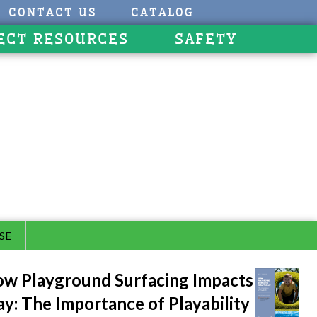
CONTACT US
CATALOG
ECT RESOURCES
SAFETY
SE
w Playground Surfacing Impacts
ay: The Importance of Playability