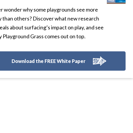
r wonder why some playgrounds see more
y than others? Discover what new research
eals about surfacing’s impact on play, and see
 Playground Grass comes out on top.
Download the FREE White Paper