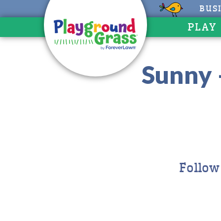
BUS
PLAY
Sunny 
Follow