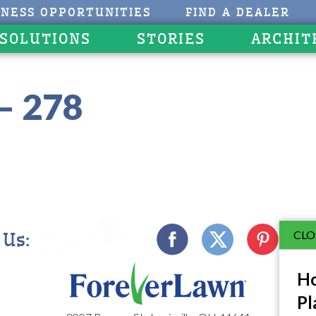
INESS OPPORTUNITIES
FIND A DEALER
 SOLUTIONS
STORIES
ARCHIT
– 278
CLO
 Us:
Ho
Pl