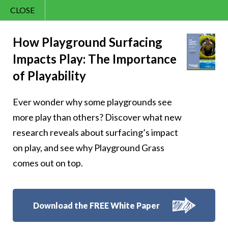
CLOSE
Contact Us
Sunny – 359
866.992.7876
How Playground Surfacing
Impacts Play: The Importance
Menu
of Playability
Ever wonder why some playgrounds see
Follow Us:
more play than others? Discover what new
research reveals about surfacing’s impact
on play, and see why Playground Grass
comes out on top.
Download the FREE White Paper
8007 Beeson St.,
Louisville
,
OH
44641