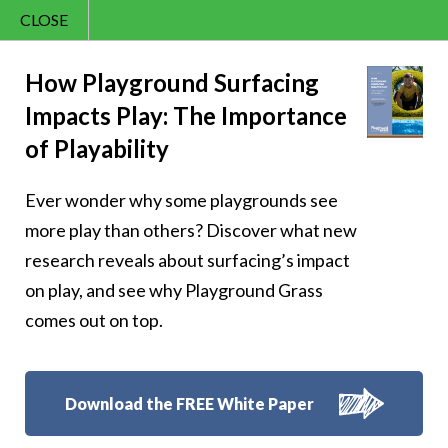
CLOSE
Contact Us
Sunny – 41
866.992.7876
How Playground Surfacing
Impacts Play: The Importance
Menu
of Playability
Ever wonder why some playgrounds see
Follow Us:
more play than others? Discover what new
research reveals about surfacing’s impact
on play, and see why Playground Grass
comes out on top.
Download the FREE White Paper
8007 Beeson St.,
Louisville
,
OH
44641