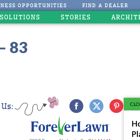
INESS OPPORTUNITIES
FIND A DEALER
 SOLUTIONS
STORIES
ARCHIT
– 83
CLO
 Us:
Ho
Pl