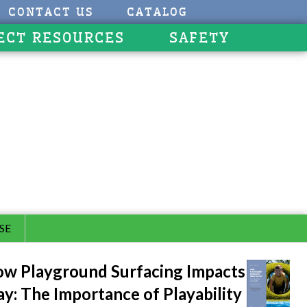
CONTACT US
CATALOG
ECT RESOURCES
SAFETY
SE
w Playground Surfacing Impacts
ay: The Importance of Playability