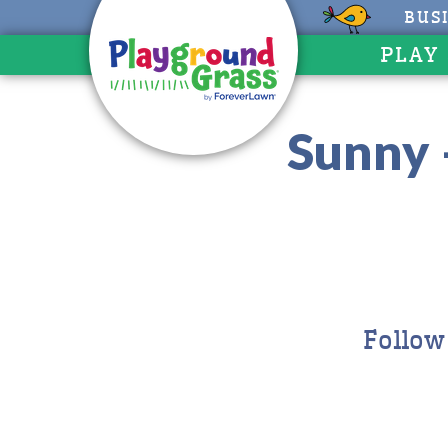
BUS
PLAY
Sunny 
Follow