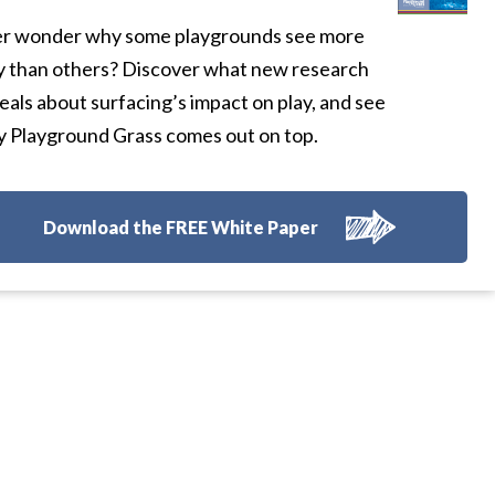
r wonder why some playgrounds see more
y than others? Discover what new research
eals about surfacing’s impact on play, and see
 Playground Grass comes out on top.
Download the FREE White Paper