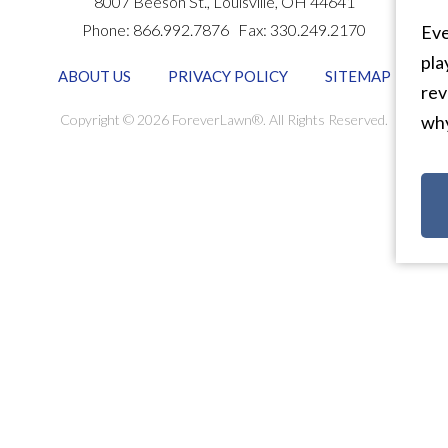
8007 Beeson St.,
Louisville
,
OH
44641
Phone:
866.992.7876
Fax:
330.249.2170
Eve
pla
ABOUT US
PRIVACY POLICY
SITEMAP
rev
Copyright © 2026 ForeverLawn®. All Rights Reserved.
why