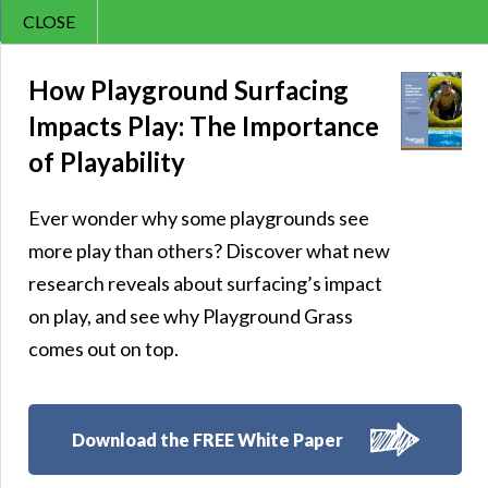
CLOSE
Contact Us
Sunny – 84
866.992.7876
How Playground Surfacing
Impacts Play: The Importance
Menu
of Playability
Ever wonder why some playgrounds see
Follow Us:
more play than others? Discover what new
research reveals about surfacing’s impact
on play, and see why Playground Grass
comes out on top.
Download the FREE White Paper
8007 Beeson St.,
Louisville
,
OH
44641